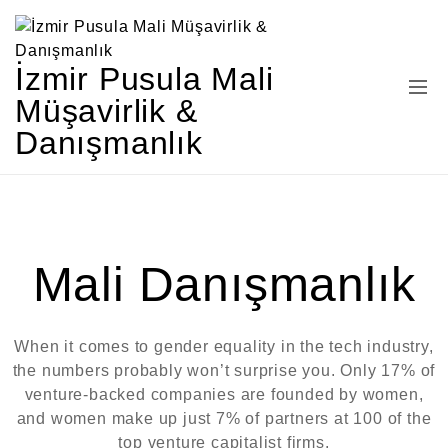
İzmir Pusula Mali
Müşavirlik &
Danışmanlık
Mali Danışmanlık
When it comes to gender equality in the tech industry,
the numbers probably won’t surprise you. Only 17% of
venture-backed companies are founded by women,
and women make up just 7% of partners at 100 of the
top venture capitalist firms.