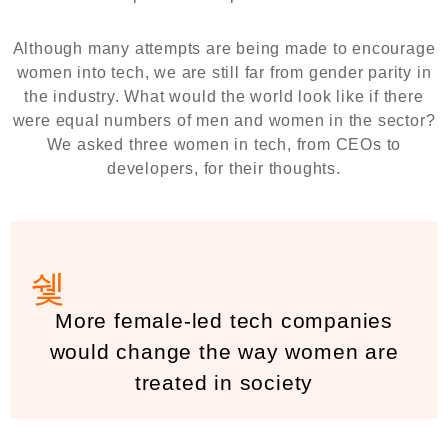
Although many attempts are being made to encourage
women into tech, we are still far from gender parity in
the industry. What would the world look like if there
were equal numbers of men and women in the sector?
We asked three women in tech, from CEOs to
developers, for their thoughts.
More female-led tech companies
would change the way women are
treated in society