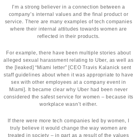
I’m a strong believer in a connection between a
company’s internal values and the final product or
service. There are many examples of tech companies
where their internal attitudes towards women are
reflected in their products.
For example, there have been multiple stories about
alleged sexual harassment relating to Uber, as well as
the [leaked] “Miami letter” [CEO Travis Kalanick sent
staff guidelines about when it was appropriate to have
sex with other employees at a company event in
Miami]. It became clear why Uber had been never
considered the safest service for women – because its
workplace wasn’t either.
If there were more tech companies led by women, I
truly believe it would change the way women are
treated in society – in part as a result of the values