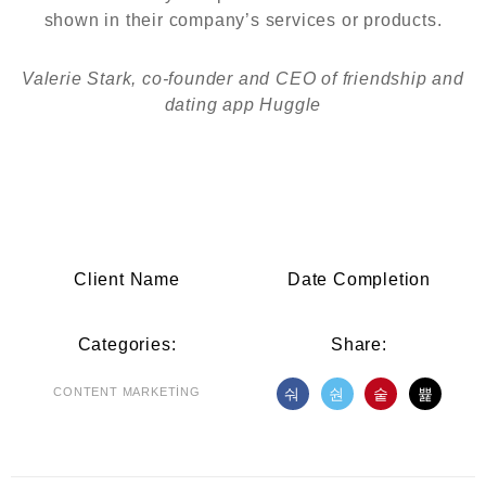
shown in their company’s services or products.
Valerie Stark, co-founder and CEO of friendship and
dating app Huggle
Client Name
Date Completion
Categories:
Share:
CONTENT MARKETING